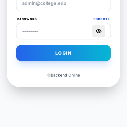
PASSWORD
FORGOT?
LOGIN
Backend Online