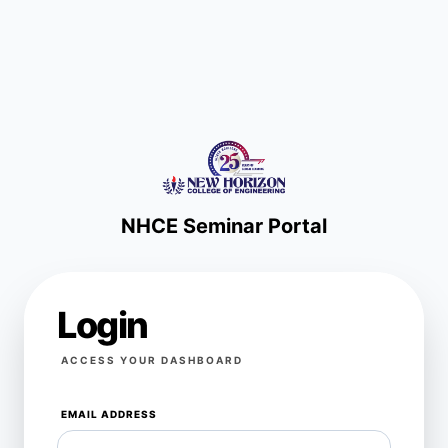
NHCE Seminar Portal
Login
ACCESS YOUR DASHBOARD
EMAIL ADDRESS